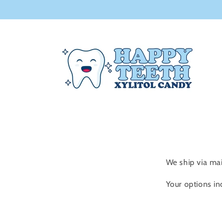
Skip to
content
We ship via ma
Your options in