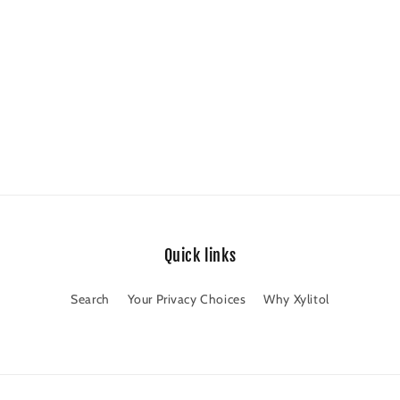
Quick links
Search
Your Privacy Choices
Why Xylitol