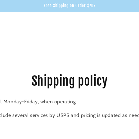
Free Shipping on Order $70+
Shipping policy
il Monday-Friday, when operating.
clude several services by USPS and pricing is updated as nee